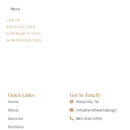
Meta
LOG IN
ENTRIES FEED
COMMENTS FEED
WORDPRESS.ORG
Quick Links
Get In Touch!
Home
Maryville, TN
About
info@wildheart.design
Services
865-630-0729
Portfolio