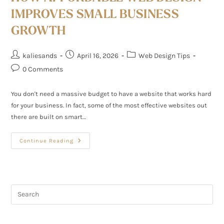
IMPROVES SMALL BUSINESS
GROWTH
kaliesands
April 16, 2026
Web Design Tips
0 Comments
You don't need a massive budget to have a website that works hard
for your business. In fact, some of the most effective websites out
there are built on smart…
Continue Reading