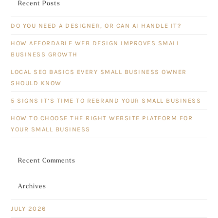
Recent Posts
DO YOU NEED A DESIGNER, OR CAN AI HANDLE IT?
HOW AFFORDABLE WEB DESIGN IMPROVES SMALL
BUSINESS GROWTH
LOCAL SEO BASICS EVERY SMALL BUSINESS OWNER
SHOULD KNOW
5 SIGNS IT’S TIME TO REBRAND YOUR SMALL BUSINESS
HOW TO CHOOSE THE RIGHT WEBSITE PLATFORM FOR
YOUR SMALL BUSINESS
Recent Comments
Archives
JULY 2026