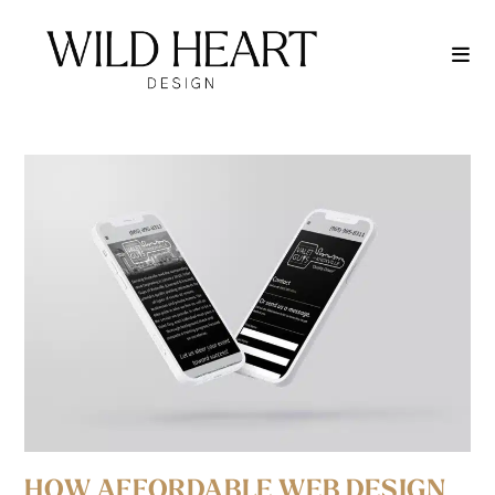
HOW AFFORDABLE WEB DESIGN