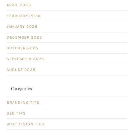
APRIL 2026
FEBRUARY 2026
JANUARY 2026
DECEMBER 2025
OCTOBER 2025
SEPTEMBER 2025
AUGUST 2025
Categories
BRANDING TIPS
SEO TIPS
WEB DESIGN TIPS