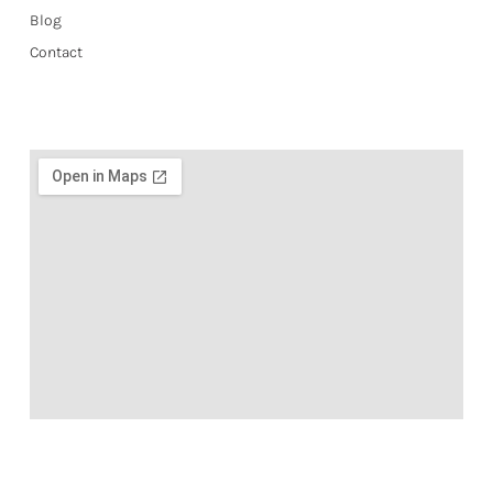
Blog
Contact