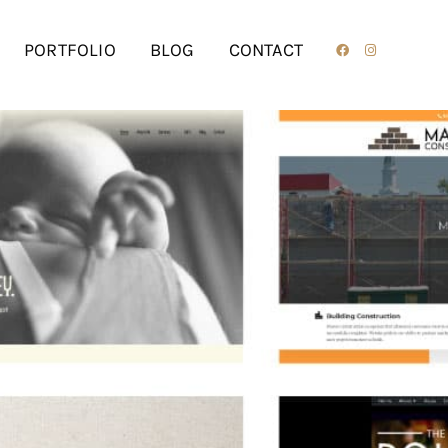
PORTFOLIO
BLOG
CONTACT