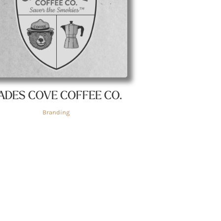
ADES COVE COFFEE CO.
Branding