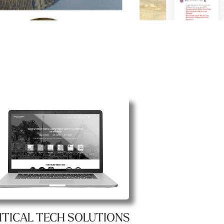
ITICAL TECH SOLUTIONS