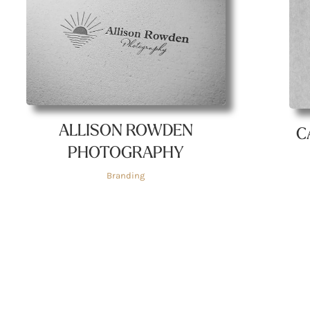
ALLISON ROWDEN
C
PHOTOGRAPHY
Branding
Quick Links
Get In Touch!