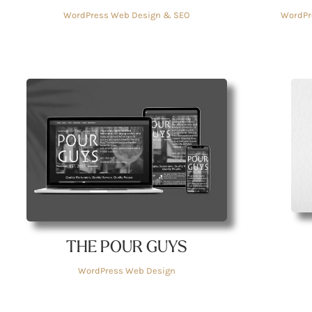
WordPr
WordPress Web Design & SEO
THE POUR GUYS
WordPress Web Design