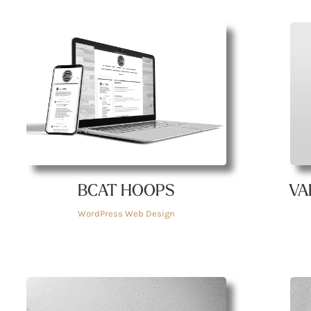
BCAT HOOPS
VA
WordPress Web Design