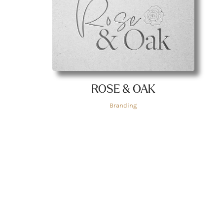
ROSE & OAK
Branding