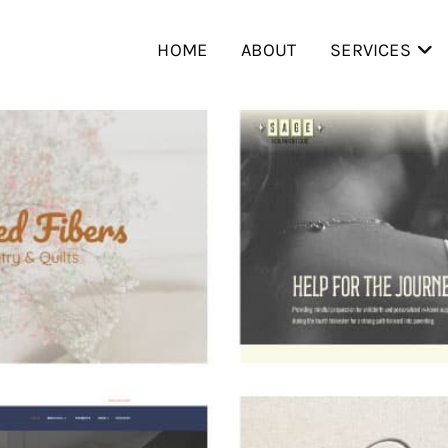
HOME
ABOUT
SERVICES