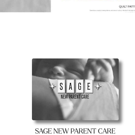
SAGE NEW PARENT CARE