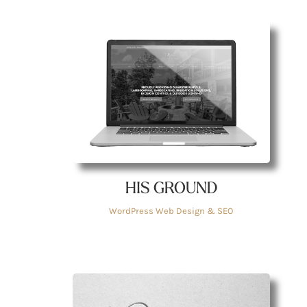
HIS GROUND
WordPress Web Design & SEO