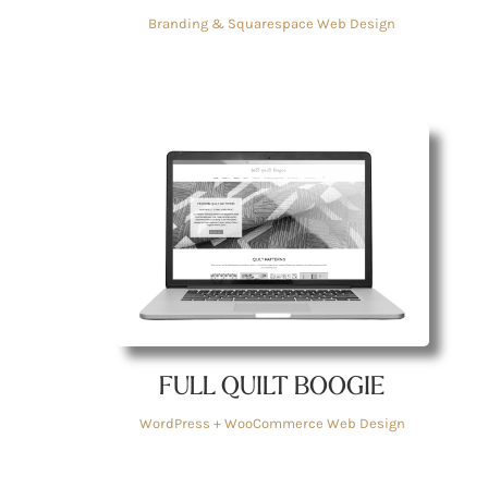
Branding & Squarespace Web Design
FULL QUILT BOOGIE
WordPress + WooCommerce Web Design