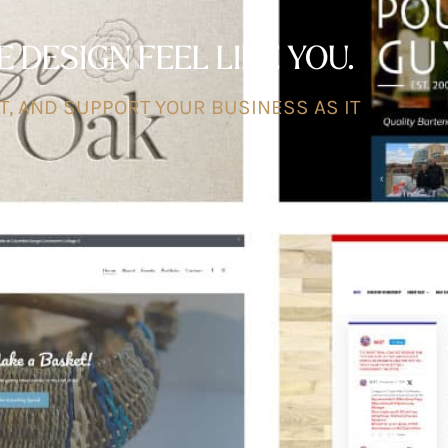
DESIGN FEEL LIKE YOU.
T, AND SUPPORT YOUR BUSINESS AS IT