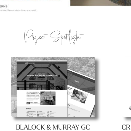
Project Spotlight
CR
BLALOCK & MURRAY GC