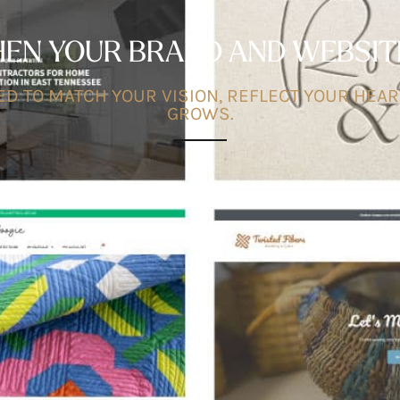
N YOUR BRAND AND WEBSITE 
D TO MATCH YOUR VISION, REFLECT YOUR HEAR
GROWS.