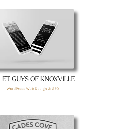
LET GUYS OF KNOXVILLE
WordPress Web Design & SEO