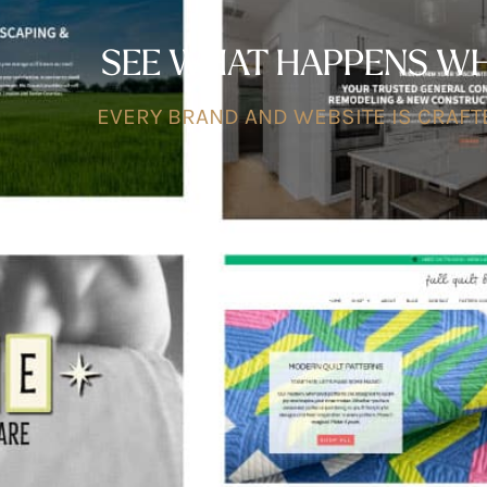
SEE WHAT HAPPENS WHE
EVERY BRAND AND WEBSITE IS CRAFTE