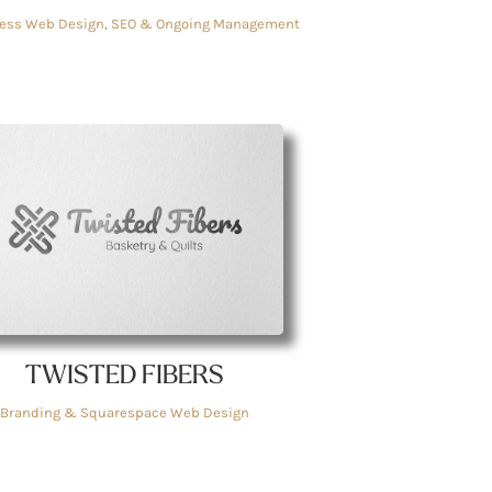
ess Web Design, SEO & Ongoing Management
TWISTED FIBERS
Branding & Squarespace Web Design