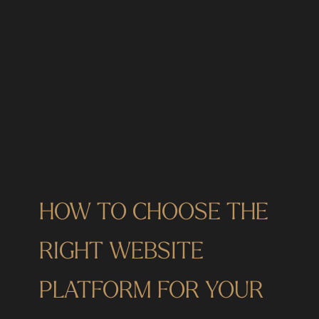
HOW TO CHOOSE THE
RIGHT WEBSITE
PLATFORM FOR YOUR