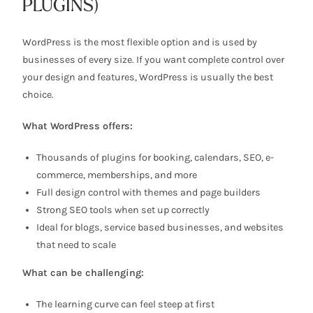
PLUGINS)
WordPress is the most flexible option and is used by
businesses of every size. If you want complete control over
your design and features, WordPress is usually the best
choice.
What WordPress offers:
Thousands of plugins for booking, calendars, SEO, e-
commerce, memberships, and more
Full design control with themes and page builders
Strong SEO tools when set up correctly
Ideal for blogs, service based businesses, and websites
that need to scale
What can be challenging:
The learning curve can feel steep at first