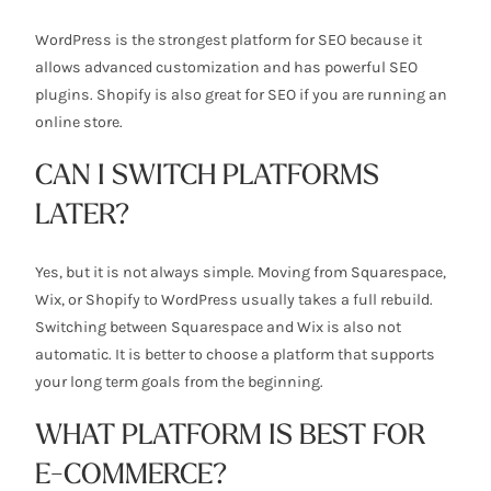
WordPress is the strongest platform for SEO because it
allows advanced customization and has powerful SEO
plugins. Shopify is also great for SEO if you are running an
online store.
CAN I SWITCH PLATFORMS
LATER?
Yes, but it is not always simple. Moving from Squarespace,
Wix, or Shopify to WordPress usually takes a full rebuild.
Switching between Squarespace and Wix is also not
automatic. It is better to choose a platform that supports
your long term goals from the beginning.
WHAT PLATFORM IS BEST FOR
E-COMMERCE?