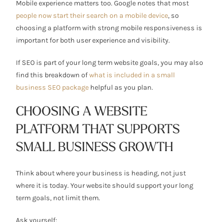
Mobile experience matters too. Google notes that most
people now start their search on a mobile device
, so
choosing a platform with strong mobile responsiveness is
important for both user experience and visibility.
If SEO is part of your long term website goals, you may also
find this breakdown of
what is included in a small
business SEO package
helpful as you plan.
CHOOSING A WEBSITE
PLATFORM THAT SUPPORTS
SMALL BUSINESS GROWTH
Think about where your business is heading, not just
where it is today. Your website should support your long
term goals, not limit them.
Ask yourself: