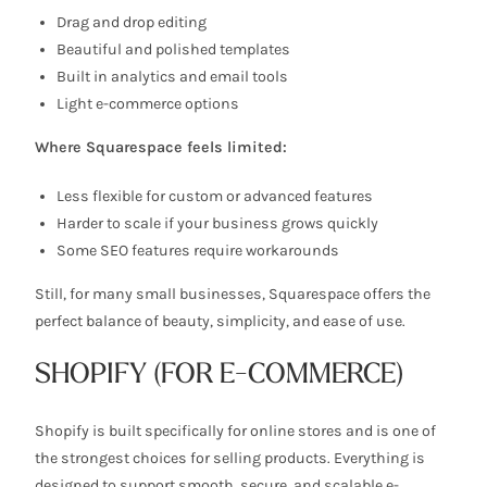
Drag and drop editing
Beautiful and polished templates
Built in analytics and email tools
Light e-commerce options
Where Squarespace feels limited:
Less flexible for custom or advanced features
Harder to scale if your business grows quickly
Some SEO features require workarounds
Still, for many small businesses, Squarespace offers the
perfect balance of beauty, simplicity, and ease of use.
SHOPIFY (FOR E-COMMERCE)
Shopify is built specifically for online stores and is one of
the strongest choices for selling products. Everything is
designed to support smooth, secure, and scalable e-