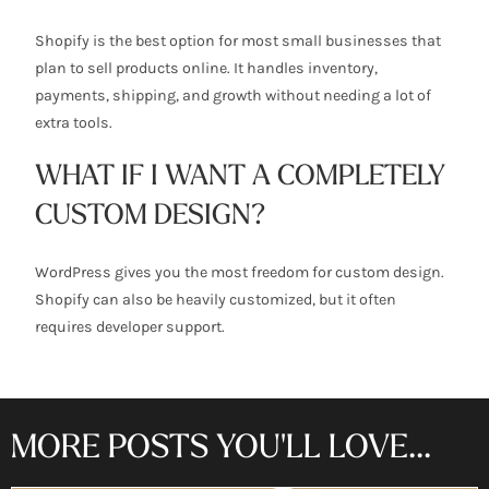
Shopify is the best option for most small businesses that
plan to sell products online. It handles inventory,
payments, shipping, and growth without needing a lot of
extra tools.
WHAT IF I WANT A COMPLETELY
CUSTOM DESIGN?
WordPress gives you the most freedom for custom design.
Shopify can also be heavily customized, but it often
requires developer support.
MORE POSTS YOU'LL LOVE...