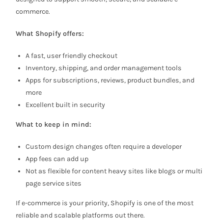
commerce.
What Shopify offers:
A fast, user friendly checkout
Inventory, shipping, and order management tools
Apps for subscriptions, reviews, product bundles, and
more
Excellent built in security
What to keep in mind:
Custom design changes often require a developer
App fees can add up
Not as flexible for content heavy sites like blogs or multi
page service sites
If e-commerce is your priority, Shopify is one of the most
reliable and scalable platforms out there.