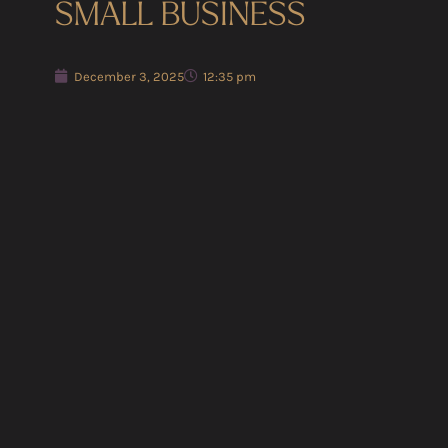
SMALL BUSINESS
December 3, 2025
12:35 pm