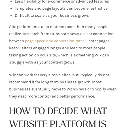
Less flexibility for e-commerce or advanced features
Templates and page layouts can become restrictive
Difficult to scale as your business grows
Site performance also matters more than many people
realize. Research from HubSpot shows a clear connection
between
page speed and conversion rates
. Faster pages
keep visitors engaged longer and lead to more people
taking action on your site, which is something Wix can
struggle with as your content grows.
Wix can work for very simple sites, but I typically do not
recommend it for long term business growth. Most
businesses eventually move to WordPress or Shopify when
they need more control and better performance.
HOW TO DECIDE WHAT
WEBSITE PLATFORM IS