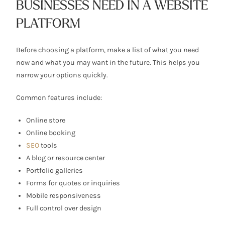
BUSINESSES NEED IN A WEBSITE
PLATFORM
Before choosing a platform, make a list of what you need
now and what you may want in the future. This helps you
narrow your options quickly.
Common features include:
Online store
Online booking
SEO
tools
A blog or resource center
Portfolio galleries
Forms for quotes or inquiries
Mobile responsiveness
Full control over design