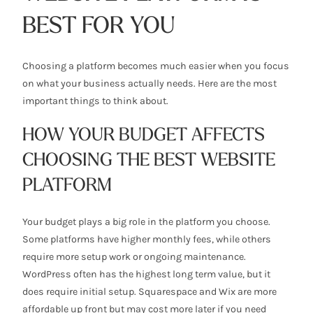
BEST FOR YOU
Choosing a platform becomes much easier when you focus
on what your business actually needs. Here are the most
important things to think about.
HOW YOUR BUDGET AFFECTS
CHOOSING THE BEST WEBSITE
PLATFORM
Your budget plays a big role in the platform you choose.
Some platforms have higher monthly fees, while others
require more setup work or ongoing maintenance.
WordPress often has the highest long term value, but it
does require initial setup. Squarespace and Wix are more
affordable up front but may cost more later if you need