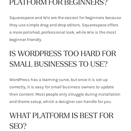
PLATFORM FOR BEGINNERS?
Squarespace and Wix are the easiest for beginners because
they use simple drag and drop editors. Squarespace offers
a more polished, professional look, while Wix is the most
beginner friendly.
IS WORDPRESS TOO HARD FOR
SMALL BUSINESSES TO USE?
WordPress has a learning curve, but once it is set up
correctly, it is easy for small business owners to update
their content. Most people only struggle during installation
and theme setup, which a designer can handle for you.
WHAT PLATFORM IS BEST FOR
SEO?