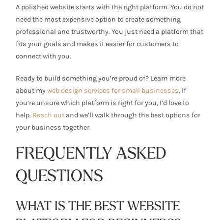
A polished website starts with the right platform. You do not
need the most expensive option to create something
professional and trustworthy. You just need a platform that
fits your goals and makes it easier for customers to
connect with you.
Ready to build something you’re proud of? Learn more
about my
web design services for small businesses
. If
you’re unsure which platform is right for you, I’d love to
help.
Reach out
and we’ll walk through the best options for
your business together.
FREQUENTLY ASKED
QUESTIONS
WHAT IS THE BEST WEBSITE