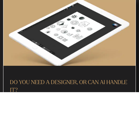
DO YOU NEED A DESIGNER, OR CAN AI HANDLE
IT?
July 29, 2026
“Do I need a designer, or can AI just handle it?” If you’ve
asked yourself some version of that lately, you’re not alone.
AI tools are everywhere now, from logo
Read More »