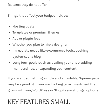
features they do not offer.
Things that affect your budget include:
Hosting costs
Templates or premium themes
App or plugin fees
Whether you plan to hire a designer
Immediate needs like e-commerce tools, booking
systems, or a blog
Long term goals such as scaling your shop, adding
memberships, or expanding your content
If you want something simple and affordable, Squarespace
may be a good fit. If you want a long term investment that
grows with you, WordPress or Shopify are stronger options.
KEY FEATURES SMALL