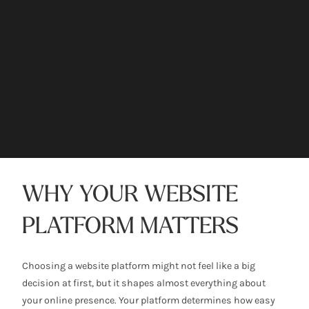
WHY YOUR WEBSITE
PLATFORM MATTERS
Choosing a website platform might not feel like a big
decision at first, but it shapes almost everything about
your online presence. Your platform determines how easy