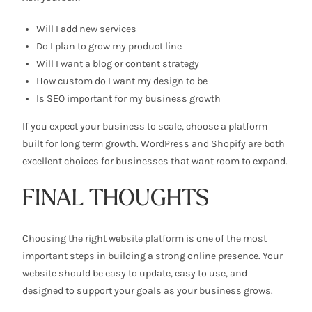
Will I add new services
Do I plan to grow my product line
Will I want a blog or content strategy
How custom do I want my design to be
Is SEO important for my business growth
If you expect your business to scale, choose a platform
built for long term growth. WordPress and Shopify are both
excellent choices for businesses that want room to expand.
FINAL THOUGHTS
Choosing the right website platform is one of the most
important steps in building a strong online presence. Your
website should be easy to update, easy to use, and
designed to support your goals as your business grows.