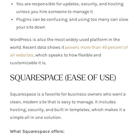
You are responsible for updates, security, and hosting
unless you hire someone to manage it
Plugins can be confusing, and using too many can slow
your site down
WordPress is also the most widely used platform in the
world. Recent data shows it
powers more than 40 percent of
all websites
, which speaks to how flexible and
customizable it is.
SQUARESPACE (EASE OF USE)
Squarespace is a favorite for business owners who want a
clean, modern site that is easy to manage. It includes
hosting, security, and built in templates, which makes it a
simple all in one solution.
What Squarespace offers: