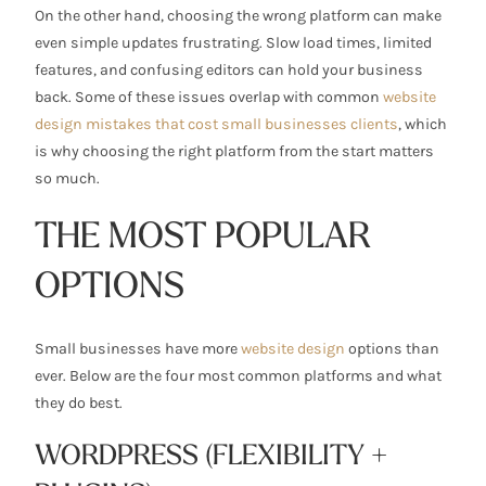
On the other hand, choosing the wrong platform can make
even simple updates frustrating. Slow load times, limited
features, and confusing editors can hold your business
back. Some of these issues overlap with common
website
design mistakes that cost small businesses clients
, which
is why choosing the right platform from the start matters
so much.
THE MOST POPULAR
OPTIONS
Small businesses have more
website design
options than
ever. Below are the four most common platforms and what
they do best.
WORDPRESS (FLEXIBILITY +