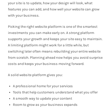
your site is to update, how your design will look, what
features you can add, and how well your website can grow
with your business.
Picking the right website platform is one of the smartest
investments you can make early on. A strong platform
supports your growth and keeps your site easy to maintain.
A limiting platform might work for a little while, but
switching later often means rebuilding your entire website
from scratch. Planning ahead now helps you avoid surprise
costs and keeps your business moving forward.
A solid website platform gives you:
A professional home for your services
Tools that help customers understand what you offer
A smooth way to update your content
Room to grow as your business expands