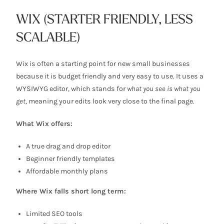
WIX (STARTER FRIENDLY, LESS
SCALABLE)
Wix is often a starting point for new small businesses
because it is budget friendly and very easy to use. It uses a
WYSIWYG editor, which stands for
what you see is what you
get
, meaning your edits look very close to the final page.
What Wix offers:
A true drag and drop editor
Beginner friendly templates
Affordable monthly plans
Where Wix falls short long term:
Limited SEO tools